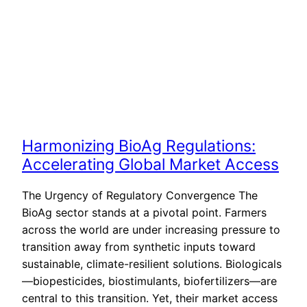
Harmonizing BioAg Regulations:
Accelerating Global Market Access
The Urgency of Regulatory Convergence The
BioAg sector stands at a pivotal point. Farmers
across the world are under increasing pressure to
transition away from synthetic inputs toward
sustainable, climate-resilient solutions. Biologicals
—biopesticides, biostimulants, biofertilizers—are
central to this transition. Yet, their market access