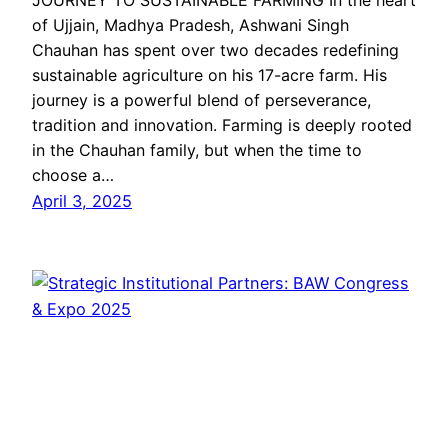
JOURNEY TO SUSTAINABLE FARMING In the heart
of Ujjain, Madhya Pradesh, Ashwani Singh
Chauhan has spent over two decades redefining
sustainable agriculture on his 17-acre farm. His
journey is a powerful blend of perseverance,
tradition and innovation. Farming is deeply rooted
in the Chauhan family, but when the time to
choose a…
April 3, 2025