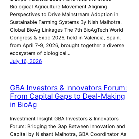
Biological Agriculture Movement Aligning
Perspectives to Drive Mainstream Adoption in
Sustainable Farming Systems By Nish Malhotra,
Global BioAg Linkages The 7th BioAgTech World
Congress & Expo 2026, held in Valencia, Spain,
from April 7-9, 2026, brought together a diverse
ecosystem of biological…
July 16, 2026
GBA Investors & Innovators Forum:
From Capital Gaps to Deal-Making
in BioAg
Investment Insight GBA Investors & Innovators
Forum: Bridging the Gap Between Innovation and
Capital by Nishant Malhotra, GBA Coordinator As