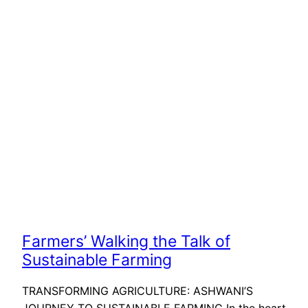
Farmers’ Walking the Talk of
Sustainable Farming
TRANSFORMING AGRICULTURE: ASHWANI’S