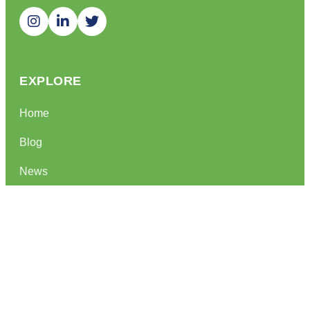
EXPLORE
Home
Blog
News
QUICK LINKS
Privacy Policy
Term Of Service