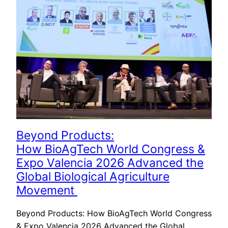
Beyond Products:
How BioAgTech World Congress &
Expo Valencia 2026 Advanced the
Global Biological Agriculture
Movement
Beyond Products: How BioAgTech World Congress
& Expo Valencia 2026 Advanced the Global