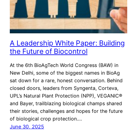
A Leadership White Paper: Building
the Future of Biocontrol
At the 6th BioAgTech World Congress (BAW) in
New Delhi, some of the biggest names in BioAg
sat down for a rare, honest conversation. Behind
closed doors, leaders from Syngenta, Corteva,
UPL’s Natural Plant Protection (NPP), VEGANIC®
and Bayer, trailblazing biological champs shared
their stories, challenges and hopes for the future
of biological crop protection.…
June 30, 2025