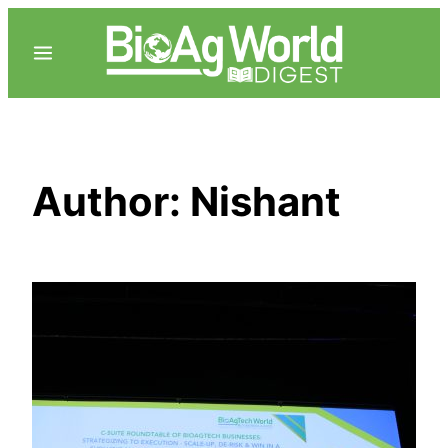
Skip
to
content
Author:
Nishant