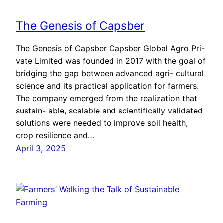
The Genesis of Capsber
The Genesis of Capsber Capsber Global Agro Pri-
vate Limited was founded in 2017 with the goal of
bridging the gap between advanced agri- cultural
science and its practical application for farmers.
The company emerged from the realization that
sustain- able, scalable and scientifically validated
solutions were needed to improve soil health,
crop resilience and…
April 3, 2025