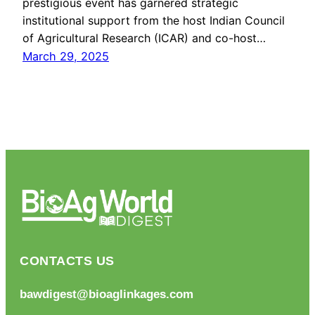
prestigious event has garnered strategic
institutional support from the host Indian Council
of Agricultural Research (ICAR) and co-host…
March 29, 2025
CONTACTS US
bawdigest@bioaglinkages.com