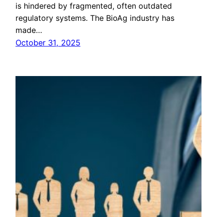
is hindered by fragmented, often outdated
regulatory systems. The BioAg industry has
made…
October 31, 2025