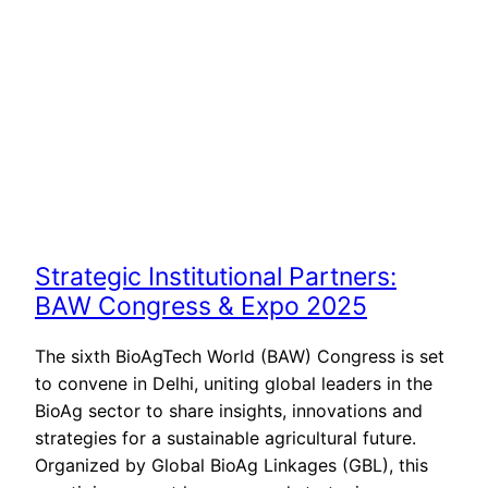
Strategic Institutional Partners:
BAW Congress & Expo 2025
The sixth BioAgTech World (BAW) Congress is set
to convene in Delhi, uniting global leaders in the
BioAg sector to share insights, innovations and
strategies for a sustainable agricultural future.
Organized by Global BioAg Linkages (GBL), this