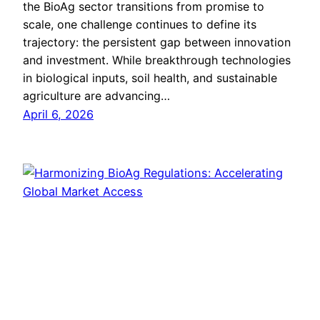
the BioAg sector transitions from promise to
scale, one challenge continues to define its
trajectory: the persistent gap between innovation
and investment. While breakthrough technologies
in biological inputs, soil health, and sustainable
agriculture are advancing…
April 6, 2026