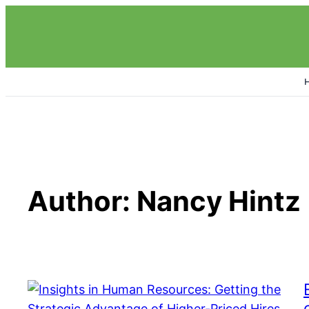
Skip
to
content
Author:
Nancy Hintz