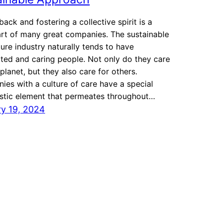
back and fostering a collective spirit is a
rt of many great companies. The sustainable
ture industry naturally tends to have
ed and caring people. Not only do they care
 planet, but they also care for others.
es with a culture of care have a special
istic element that permeates throughout…
y 19, 2024