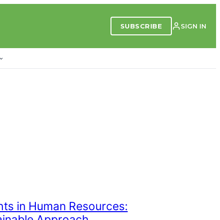
SUBSCRIBE
SIGN IN
ghts in Human Resources:
ainable Approach