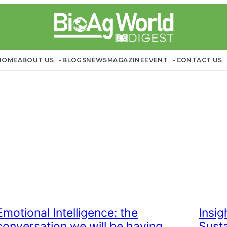
HOME
ABOUT US
BLOGS
NEWS
MAGAZINE
EVENT
CONTACT US
Emotional Intelligence: the
Insi
conversation we will be having
Sust