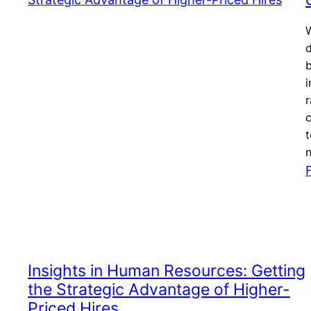
W
i
r
t
Insights in Human Resources: Getting
the Strategic Advantage of Higher-
Priced Hires