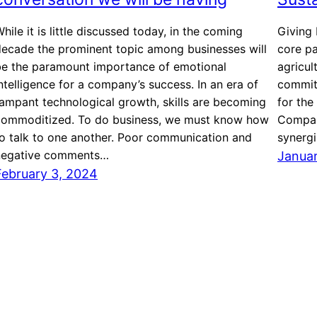
hile it is little discussed today, in the coming
Giving 
decade the prominent topic among businesses will
core pa
be the paramount importance of emotional
agricul
ntelligence for a company’s success. In an era of
committ
ampant technological growth, skills are becoming
for the
commoditized. To do business, we must know how
Compani
o talk to one another. Poor communication and
synerg
negative comments…
Januar
February 3, 2024