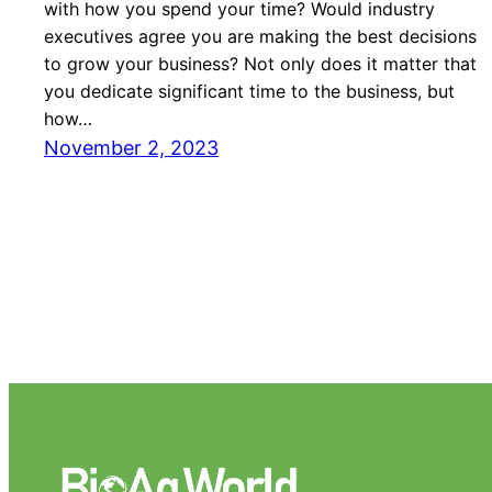
with how you spend your time? Would industry
executives agree you are making the best decisions
to grow your business? Not only does it matter that
you dedicate significant time to the business, but
how…
November 2, 2023