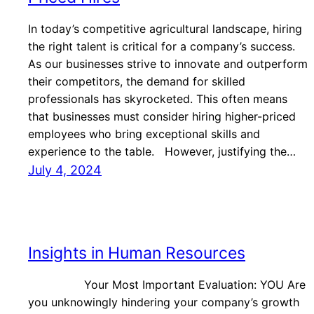
In today’s competitive agricultural landscape, hiring
the right talent is critical for a company’s success.
As our businesses strive to innovate and outperform
their competitors, the demand for skilled
professionals has skyrocketed. This often means
that businesses must consider hiring higher-priced
employees who bring exceptional skills and
experience to the table. However, justifying the…
July 4, 2024
Insights in Human Resources
Your Most Important Evaluation: YOU Are
you unknowingly hindering your company’s growth