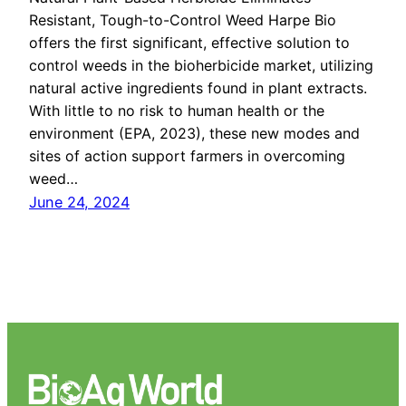
Resistant, Tough-to-Control Weed Harpe Bio
offers the first significant, effective solution to
control weeds in the bioherbicide market, utilizing
natural active ingredients found in plant extracts.
With little to no risk to human health or the
environment (EPA, 2023), these new modes and
sites of action support farmers in overcoming
weed…
June 24, 2024