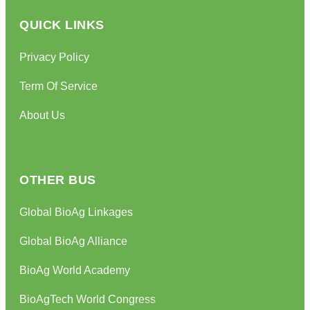
QUICK LINKS
Privacy Policy
Term Of Service
About Us
OTHER BUS
Global BioAg Linkages
Global BioAg Alliance
BioAg World Academy
BioAgTech World Congress