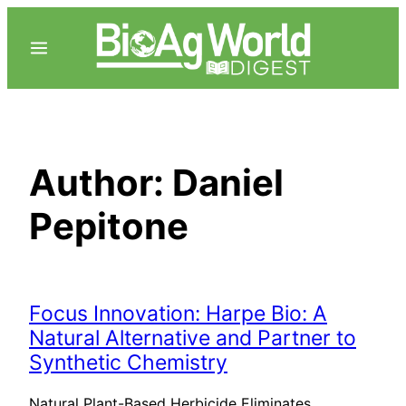
Skip
to
content
Author:
Daniel
Pepitone
Focus Innovation: Harpe Bio: A
Natural Alternative and Partner to
Synthetic Chemistry
Natural Plant-Based Herbicide Eliminates