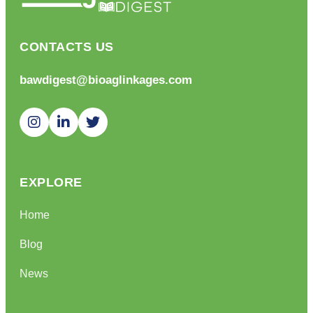
CONTACTS US
bawdigest@bioaglinkages.com
EXPLORE
Home
Blog
News