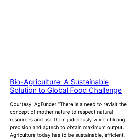
Bio-Agriculture: A Sustainable
Solution to Global Food Challenge
Courtesy: AgFunder “There is a need to revisit the
concept of mother nature to respect natural
resources and use them judiciously while utilizing
precision and agtech to obtain maximum output.
Agriculture today has to be sustainable, efficient,