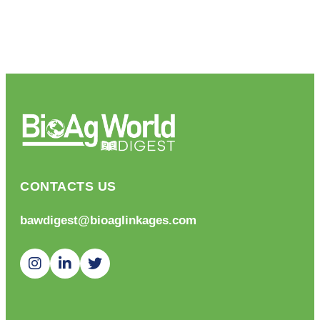
CONTACTS US
bawdigest@bioaglinkages.com