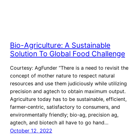
Bio-Agriculture: A Sustainable
Solution To Global Food Challenge
Courtesy: AgFunder “There is a need to revisit the
concept of mother nature to respect natural
resources and use them judiciously while utilizing
precision and agtech to obtain maximum output.
Agriculture today has to be sustainable, efficient,
farmer-centric, satisfactory to consumers, and
environmentally friendly; bio-ag, precision ag,
agtech, and biotech all have to go hand…
October 12, 2022