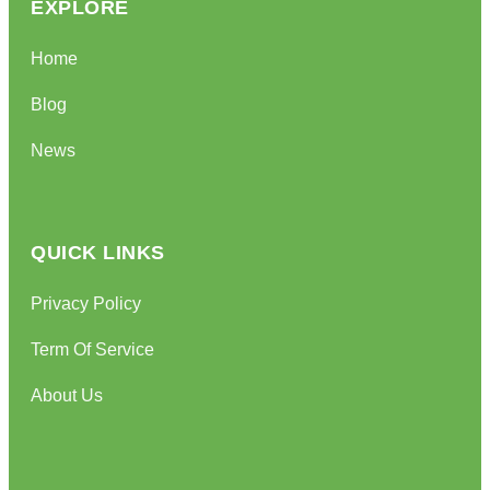
EXPLORE
Home
Blog
News
QUICK LINKS
Privacy Policy
Term Of Service
About Us