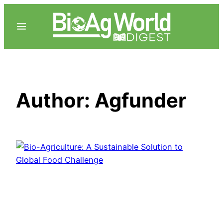
Skip
to
content
Author:
Agfunder