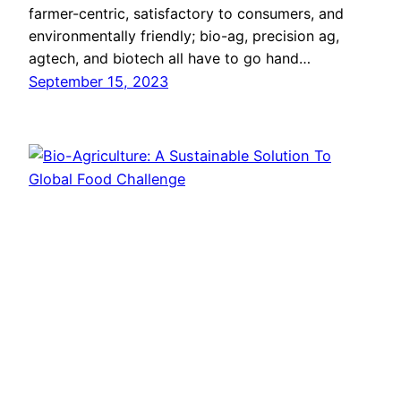
farmer-centric, satisfactory to consumers, and
environmentally friendly; bio-ag, precision ag,
agtech, and biotech all have to go hand…
September 15, 2023