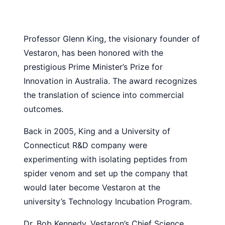
Professor Glenn King, the visionary founder of
Vestaron, has been honored with the
prestigious Prime Minister’s Prize for
Innovation in Australia. The award recognizes
the translation of science into commercial
outcomes.
Back in 2005, King and a University of
Connecticut R&D company were
experimenting with isolating peptides from
spider venom and set up the company that
would later become Vestaron at the
university’s Technology Incubation Program.
Dr. Bob Kennedy, Vestaron’s Chief Science