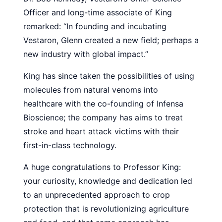
Officer and long-time associate of King
remarked: “In founding and incubating
Vestaron, Glenn created a new field; perhaps a
new industry with global impact.”
King has since taken the possibilities of using
molecules from natural venoms into
healthcare with the co-founding of Infensa
Bioscience; the company has aims to treat
stroke and heart attack victims with their
first-in-class technology.
A huge congratulations to Professor King:
your curiosity, knowledge and dedication led
to an unprecedented approach to crop
protection that is revolutionizing agriculture