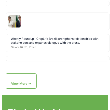
Weekly Roundup | CropLife Brazil strengthens relationships with
stakeholders and expands dialogue with the press.
News
Jul 31, 2026
View More →