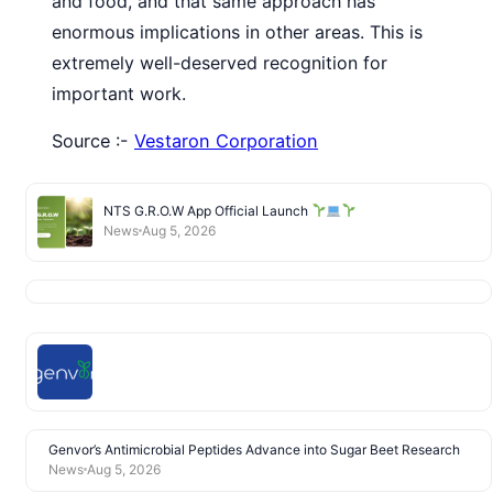
and food, and that same approach has
enormous implications in other areas. This is
extremely well-deserved recognition for
important work.
Source :-
Vestaron Corporation
NTS G.R.O.W App Official Launch
News
Aug 5, 2026
Genvor’s Antimicrobial Peptides Advance into Sugar Beet Research
News
Aug 5, 2026