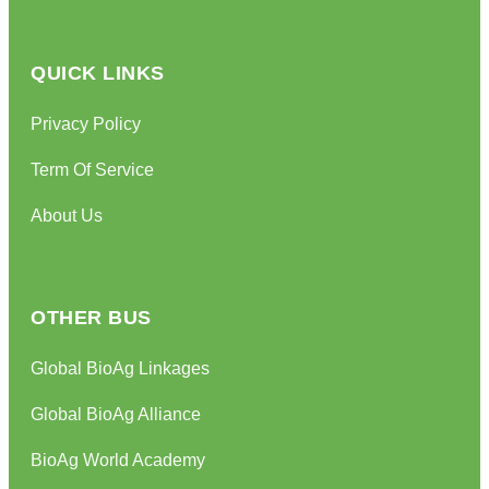
QUICK LINKS
Privacy Policy
Term Of Service
About Us
OTHER BUS
Global BioAg Linkages
Global BioAg Alliance
BioAg World Academy