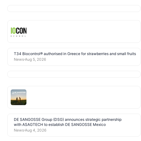
T34 Biocontrol® authorised in Greece for strawberries and small fruits
News
Aug 5, 2026
DE SANGOSSE Group (DSG) announces strategic partnership
with ASAGTECH to establish DE SANGOSSE Mexico
News
Aug 4, 2026