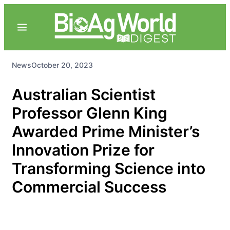
News
October 20, 2023
Australian Scientist
Professor Glenn King
Awarded Prime Minister’s
Innovation Prize for
Transforming Science into
Commercial Success