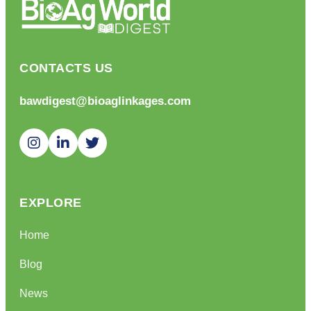
CONTACTS US
bawdigest@bioaglinkages.com
EXPLORE
Home
Blog
News