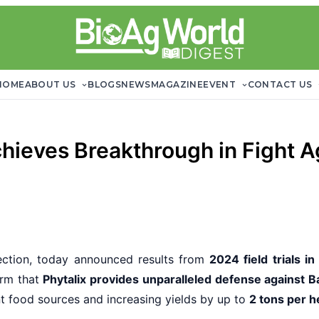
HOME
ABOUT US
BLOGS
NEWS
MAGAZINE
EVENT
CONTACT US
chieves Breakthrough in Fight A
tection, today announced results from
2024 field trials in
firm that
Phytalix provides unparalleled defense against Bac
t food sources and increasing yields by up to
2 tons per h