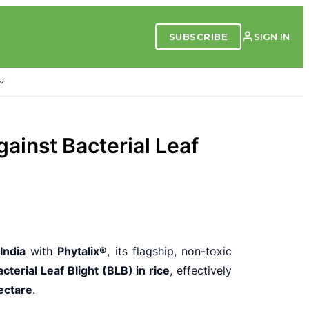
SUBSCRIBE
SIGN IN
gainst Bacterial Leaf
 India
with
Phytalix®
, its flagship, non-toxic
terial Leaf Blight (BLB) in rice
, effectively
ectare
.