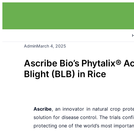
Admin
March 4, 2025
Ascribe Bio’s Phytalix® A
Blight (BLB) in Rice
Ascribe
, an innovator in natural crop pro
solution for disease control. The trials con
protecting one of the world’s most importan