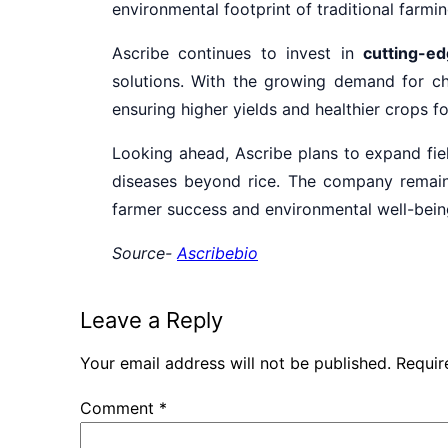
environmental footprint of traditional farmin
Ascribe continues to invest in
cutting-ed
solutions. With the growing demand for ch
ensuring higher yields and healthier crops fo
Looking ahead, Ascribe plans to expand fiel
diseases beyond rice. The company remai
farmer success and environmental well-bein
Source-
Ascribebio
Leave a Reply
Your email address will not be published.
Requir
Comment
*