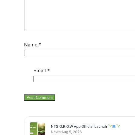
Name
*
Email
*
NTS G.R.O.W App Official Launch
News
Aug 5, 2026