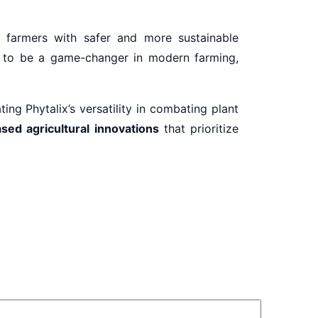
farmers with safer and more sustainable
ed to be a game-changer in modern farming,
ng Phytalix’s versatility in combating plant
sed agricultural innovations
that prioritize