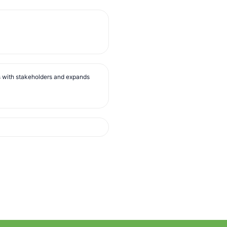
s with stakeholders and expands