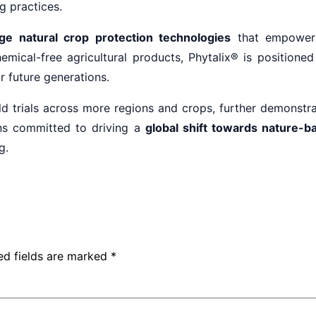
g practices.
ge natural crop protection technologies
that empower 
emical-free agricultural products, Phytalix® is position
r future generations.
d trials across more regions and crops, further demonstrati
ns committed to driving a
global shift towards nature-ba
g.
ed fields are marked
*