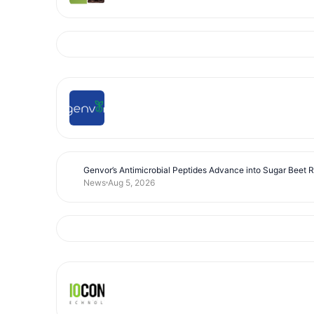
Genvor’s Antimicrobial Peptides Advance into Sugar Beet 
News
Aug 5, 2026