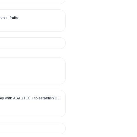
mall fruits
ip with ASAGTECH to establish DE