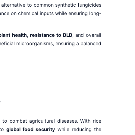
l alternative to common synthetic fungicides
ance on chemical inputs while ensuring long-
plant health, resistance to BLB
, and overall
eficial microorganisms, ensuring a balanced
.
s
to combat agricultural diseases. With rice
 to
global food security
while reducing the