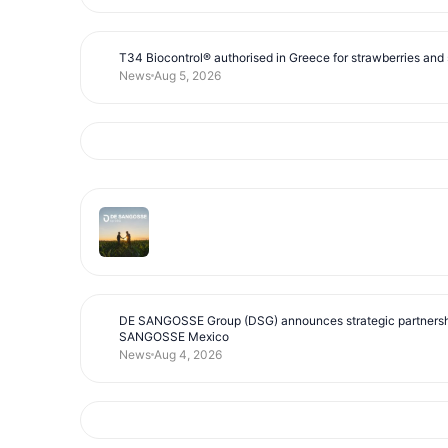
T34 Biocontrol® authorised in Greece for strawberries and s
News
Aug 5, 2026
DE SANGOSSE Group (DSG) announces strategic partnersh
SANGOSSE Mexico
News
Aug 4, 2026