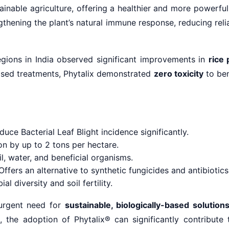
inable agriculture, offering a healthier and more powerfu
gthening the plant’s natural immune response, reducing reli
regions in India observed significant improvements in
rice 
based treatments, Phytalix demonstrated
zero toxicity
to ben
uce Bacterial Leaf Blight incidence significantly.
on by up to 2 tons per hectare.
l, water, and beneficial organisms.
ffers an alternative to synthetic fungicides and antibiotics
l diversity and soil fertility.
 urgent need for
sustainable, biologically-based solution
, the adoption of Phytalix® can significantly contribute