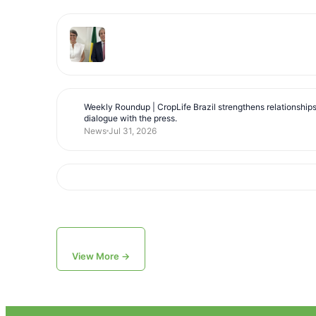
Weekly Roundup | CropLife Brazil strengthens relationship
dialogue with the press.
News
Jul 31, 2026
View More →