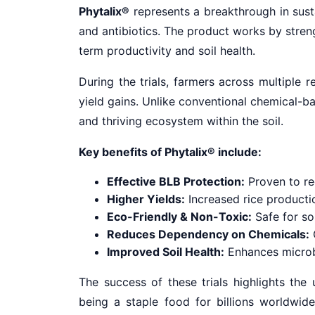
Phytalix®
represents a breakthrough in susta
and antibiotics. The product works by stren
term productivity and soil health.
During the trials, farmers across multiple 
yield gains. Unlike conventional chemical-
and thriving ecosystem within the soil.
Key benefits of Phytalix® include:
Effective BLB Protection:
Proven to red
Higher Yields:
Increased rice producti
Eco-Friendly & Non-Toxic:
Safe for soi
Reduces Dependency on Chemicals:
O
Improved Soil Health:
Enhances microbia
The success of these trials highlights the
being a staple food for billions worldwide