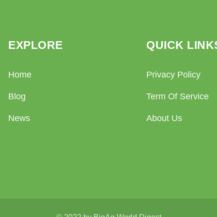
EXPLORE
QUICK LINK
Home
Privacy Policy
Blog
Term Of Service
News
About Us