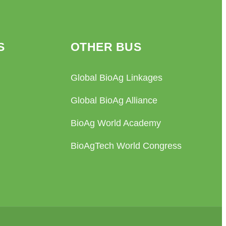
S
OTHER BUS
Global BioAg Linkages
Global BioAg Alliance
BioAg World Academy
BioAgTech World Congress