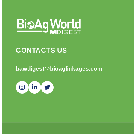
CONTACTS US
bawdigest@bioaglinkages.com