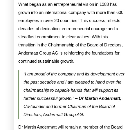
What began as an entrepreneurial vision in 1988 has
grown into an international company with more than 600
employees in over 20 countries. This success reflects
decades of dedication, entrepreneurial courage and a
steadfast commitment to clear values. With this
transition in the Chairmanship of the Board of Directors,
Andermatt Group AG is reinforcing the foundations for
continued sustainable growth.
“I am proud of the company and its development over
the past decades and I am pleased to hand over the
chairmanship to capable hands that will support its
further successful growth.” –
Dr Martin Andermatt
,
Co-founder and former Chairman of the Board of
Directors, Andermatt Group AG.
Dr Martin Andermatt will remain a member of the Board