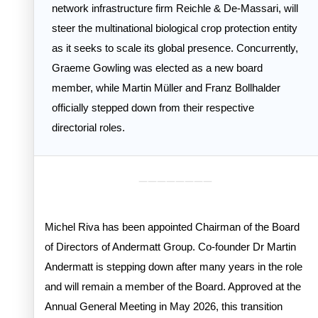
network infrastructure firm Reichle & De-Massari, will
steer the multinational biological crop protection entity
as it seeks to scale its global presence. Concurrently,
Graeme Gowling was elected as a new board
member, while Martin Müller and Franz Bollhalder
officially stepped down from their respective
directorial roles.
________
Michel Riva has been appointed Chairman of the Board
of Directors of Andermatt Group. Co-founder Dr Martin
Andermatt is stepping down after many years in the role
and will remain a member of the Board. Approved at the
Annual General Meeting in May 2026, this transition