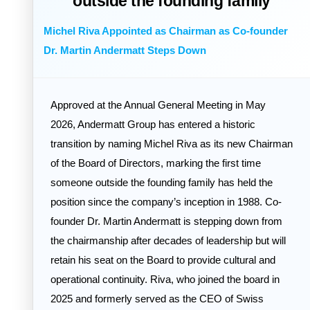
outside the founding family
Michel Riva Appointed as Chairman as Co-founder
Dr. Martin Andermatt Steps Down
Approved at the Annual General Meeting in May
2026, Andermatt Group has entered a historic
transition by naming Michel Riva as its new Chairman
of the Board of Directors, marking the first time
someone outside the founding family has held the
position since the company’s inception in 1988. Co-
founder Dr. Martin Andermatt is stepping down from
the chairmanship after decades of leadership but will
retain his seat on the Board to provide cultural and
operational continuity. Riva, who joined the board in
2025 and formerly served as the CEO of Swiss