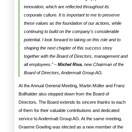
innovation, which are reflected throughout its
corporate culture. It is important to me to preserve
these values as the foundation of our actions, while
continuing to build on the company’s considerable
potential. I look forward to taking on this role and to
shaping the next chapter of this success story
together with the Board of Directors, management and
all employees.” –
Michel Riva
, new Chairman of the
Board of Directors, Andermatt Group AG.
At the Annual General Meeting, Martin Müller and Franz
Bollhalder also stepped down from the Board of
Directors. The Board extends its sincere thanks to each
of them for their valuable contributions and dedicated
service to Andermatt Group AG. At the same meeting,
Graeme Gowling was elected as a new member of the