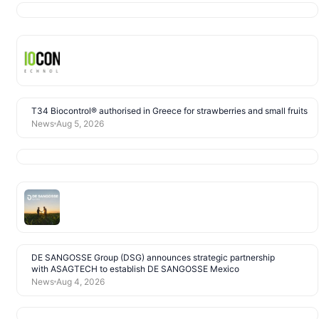
T34 Biocontrol® authorised in Greece for strawberries and small fruits
News
Aug 5, 2026
DE SANGOSSE Group (DSG) announces strategic partnership
with ASAGTECH to establish DE SANGOSSE Mexico
News
Aug 4, 2026