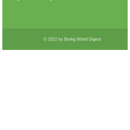
© 2022 by BioAg World Digest