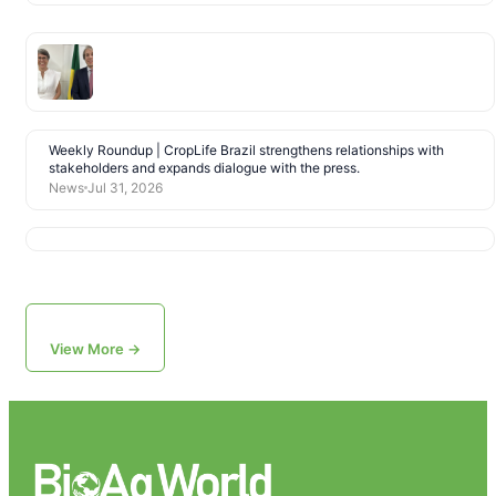
Weekly Roundup | CropLife Brazil strengthens relationships with
stakeholders and expands dialogue with the press.
News
Jul 31, 2026
View More →