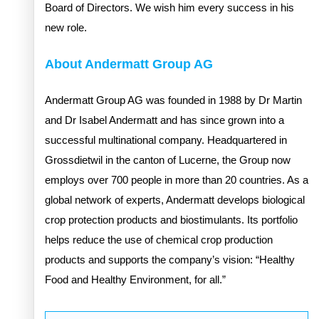
Board of Directors. We wish him every success in his
new role.
About Andermatt Group AG
Andermatt Group AG was founded in 1988 by Dr Martin
and Dr Isabel Andermatt and has since grown into a
successful multinational company. Headquartered in
Grossdietwil in the canton of Lucerne, the Group now
employs over 700 people in more than 20 countries. As a
global network of experts, Andermatt develops biological
crop protection products and biostimulants. Its portfolio
helps reduce the use of chemical crop production
products and supports the company’s vision: “Healthy
Food and Healthy Environment, for all.”