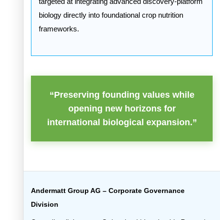
targeted at integrating advanced discovery-platform
biology directly into foundational crop nutrition
frameworks.
“Preserving founding values while
opening new horizons for
international biological expansion.”
Andermatt Group AG – Corporate Governance
Division