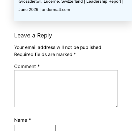
Grossdietwil, Lucerne, Switzerland | Leadership Report |
June 2026 | andermatt.com
Leave a Reply
Your email address will not be published.
Required fields are marked
*
Comment
*
Name
*