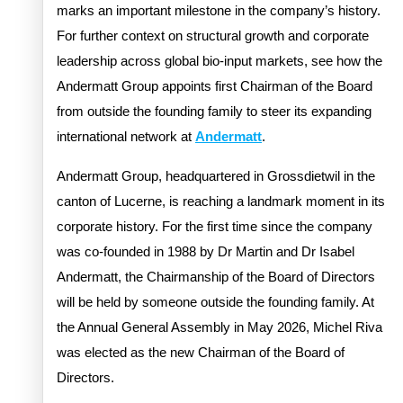
marks an important milestone in the company’s history.
For further context on structural growth and corporate
leadership across global bio-input markets, see how the
Andermatt Group appoints first Chairman of the Board
from outside the founding family to steer its expanding
international network at
Andermatt
.
Andermatt Group, headquartered in Grossdietwil in the
canton of Lucerne, is reaching a landmark moment in its
corporate history. For the first time since the company
was co-founded in 1988 by Dr Martin and Dr Isabel
Andermatt, the Chairmanship of the Board of Directors
will be held by someone outside the founding family. At
the Annual General Assembly in May 2026, Michel Riva
was elected as the new Chairman of the Board of
Directors.