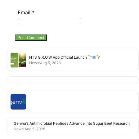
Email
*
NTS G.R.O.W App Official Launch
News
Aug 5, 2026
Genvor’s Antimicrobial Peptides Advance into Sugar Beet Research
News
Aug 5, 2026