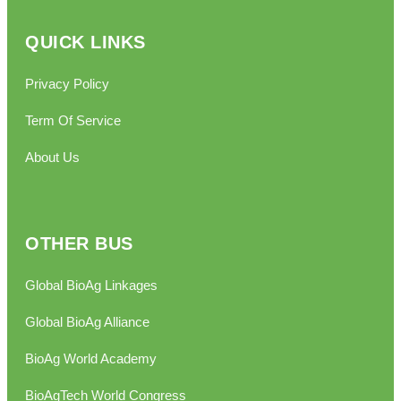
QUICK LINKS
Privacy Policy
Term Of Service
About Us
OTHER BUS
Global BioAg Linkages
Global BioAg Alliance
BioAg World Academy
BioAgTech World Congress