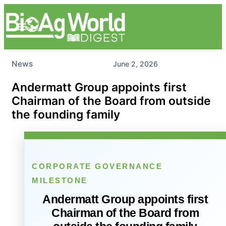
News
June 2, 2026
Andermatt Group appoints first
Chairman of the Board from outside
the founding family
CORPORATE GOVERNANCE
MILESTONE
Andermatt Group appoints first
Chairman of the Board from