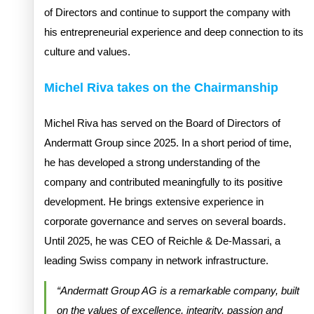
of Directors and continue to support the company with
his entrepreneurial experience and deep connection to its
culture and values.
Michel Riva takes on the Chairmanship
Michel Riva has served on the Board of Directors of
Andermatt Group since 2025. In a short period of time,
he has developed a strong understanding of the
company and contributed meaningfully to its positive
development. He brings extensive experience in
corporate governance and serves on several boards.
Until 2025, he was CEO of Reichle & De-Massari, a
leading Swiss company in network infrastructure.
“Andermatt Group AG is a remarkable company, built
on the values of excellence, integrity, passion and