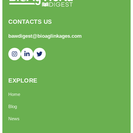
CONTACTS US
bawdigest@bioaglinkages.com
EXPLORE
Home
Blog
News