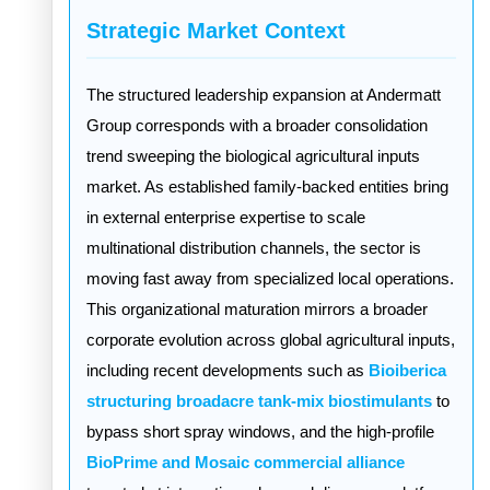
Strategic Market Context
The structured leadership expansion at Andermatt
Group corresponds with a broader consolidation
trend sweeping the biological agricultural inputs
market. As established family-backed entities bring
in external enterprise expertise to scale
multinational distribution channels, the sector is
moving fast away from specialized local operations.
This organizational maturation mirrors a broader
corporate evolution across global agricultural inputs,
including recent developments such as
Bioiberica
structuring broadacre tank-mix biostimulants
to
bypass short spray windows, and the high-profile
BioPrime and Mosaic commercial alliance