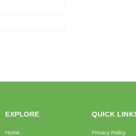
EXPLORE
QUICK LINK
Home
Privacy Policy