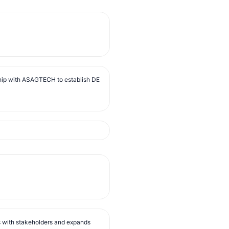
ip with ASAGTECH to establish DE
s with stakeholders and expands