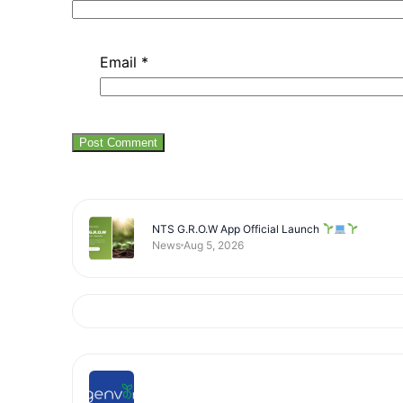
Email
*
NTS G.R.O.W App Official Launch
News
Aug 5, 2026