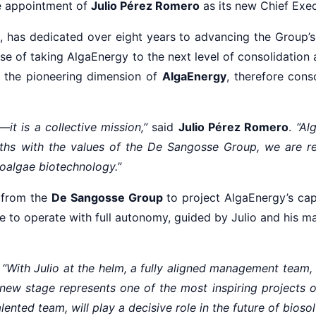
e appointment of
Julio Pérez Romero
as its new Chief Exec
, has dedicated over eight years to advancing the Group’s 
ose of taking AlgaEnergy to the next level of consolidation 
 the pioneering dimension of
AlgaEnergy
, therefore cons
it is a collective mission,”
said
Julio Pérez Romero
.
“Al
gths with the values of the De Sangosse Group, we are r
oalgae biotechnology.”
 from the
De Sangosse Group
to project AlgaEnergy’s capa
nue to operate with full autonomy, guided by Julio and his
:
“With Julio at the helm, a fully aligned management team
 new stage represents one of the most inspiring projects 
ented team, will play a decisive role in the future of bioso