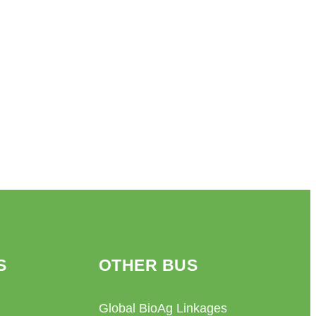
S
OTHER BUS
Global BioAg Linkages