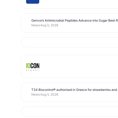
Genvor’s Antimicrobial Peptides Advance into Sugar Beet 
News
Aug 5, 2026
T34 Biocontrol® authorised in Greece for strawberries and s
News
Aug 5, 2026