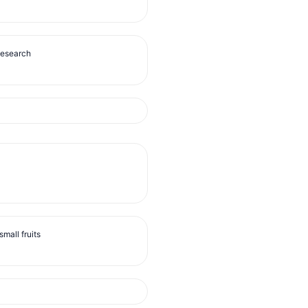
Research
mall fruits