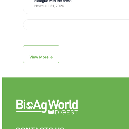
dialogue with the press.
News
Jul 31, 2026
View More →