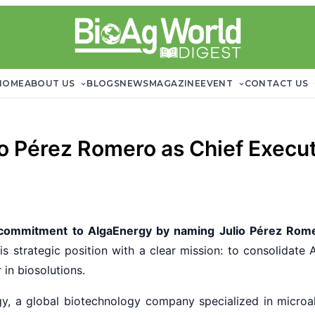
HOME
ABOUT US
BLOGS
NEWS
MAGAZINE
EVENT
CONTACT US
o Pérez Romero as Chief Execut
 commitment to AlgaEnergy by naming Julio Pérez Rom
is strategic position with a clear mission: to consolidate 
in biosolutions.
y, a global biotechnology company specialized in microa