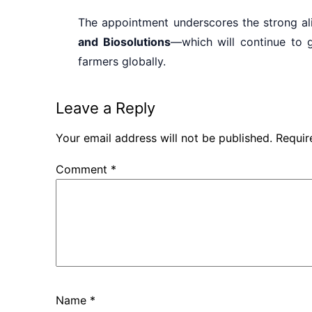
The appointment underscores the strong 
and Biosolutions
—which will continue to g
farmers globally.
Leave a Reply
Your email address will not be published.
Requir
Comment
*
Name
*