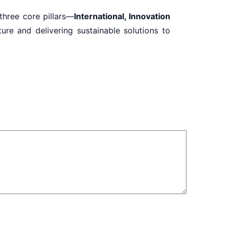
 three core pillars—
International, Innovation
re and delivering sustainable solutions to