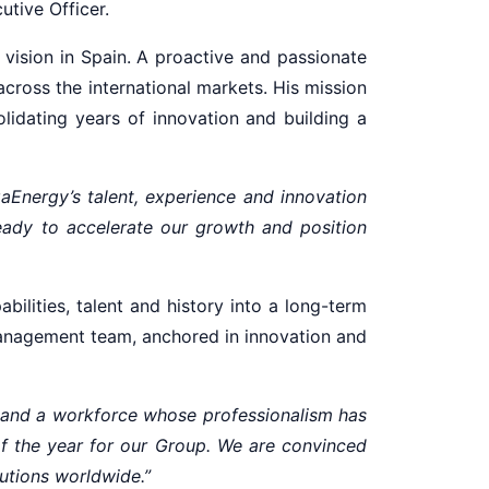
utive Officer.
vision in Spain. A proactive and passionate
across the international markets. His mission
olidating years of innovation and building a
gaEnergy’s talent, experience and innovation
eady to accelerate our growth and position
bilities, talent and history into a long-term
 management team, anchored in innovation and
, and a workforce whose professionalism has
of the year for our Group. We are convinced
lutions worldwide.”