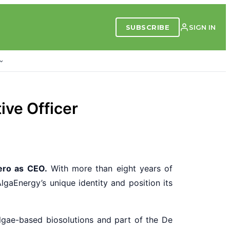
SUBSCRIBE
SIGN IN
ive Officer
ero as CEO.
With more than eight years of
AlgaEnergy’s unique identity and position its
lgae-based biosolutions and part of the De