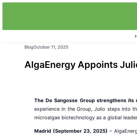
Blog
October 11, 2025
AlgaEnergy Appoints Juli
The De Sangosse Group strengthens its
experience in the Group, Julio steps into th
microalgae biotechnology as a global leader 
Madrid (September 23, 2025)
– AlgaEnerg