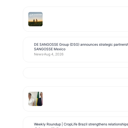
DE SANGOSSE Group (DSG) announces strategic partnersh
SANGOSSE Mexico
News
Aug 4, 2026
Weekly Roundup | CropLife Brazil strengthens relationship