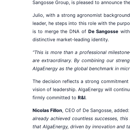
Sangosse Group, is pleased to announce th
Julio, with a strong agronomist background
leader, he steps into this role with the purp
is to merge the DNA of
De Sangosse
with
distinctive market-leading identity.
“This is more than a professional milestone—
are extraordinary. By combining our stren
AlgaEnergy as the global benchmark in micr
The decision reflects a strong commitment
vision of leadership. AlgaEnergy will conti
firmly committed to
R&I
.
Nicolas Fillon
, CEO of De Sangosse, added
already achieved countless successes, this
that AlgaEnergy, driven by innovation and tal