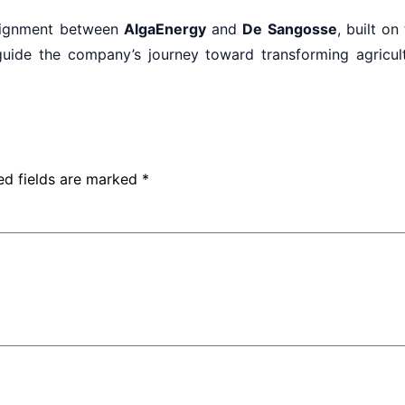
alignment between
AlgaEnergy
and
De Sangosse
, built on
uide the company’s journey toward transforming agricultu
ed fields are marked
*