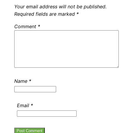
Your email address will not be published.
Required fields are marked
*
Comment
*
Name
*
Email
*