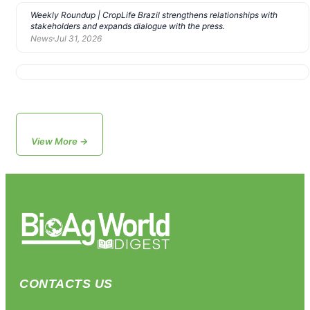
Weekly Roundup | CropLife Brazil strengthens relationships with
stakeholders and expands dialogue with the press.
News
Jul 31, 2026
View More →
CONTACTS US