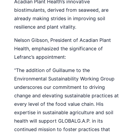
Acadian Plant Health’s innovative
biostimulants, derived from seaweed, are
already making strides in improving soil
resilience and plant vitality.
Nelson Gibson, President of Acadian Plant
Health, emphasized the significance of
Lefranc’s appointment:
“The addition of Guillaume to the
Environmental Sustainability Working Group
underscores our commitment to driving
change and elevating sustainable practices at
every level of the food value chain. His
expertise in sustainable agriculture and soil
health will support GLOBALG.A.P. in its
continued mission to foster practices that