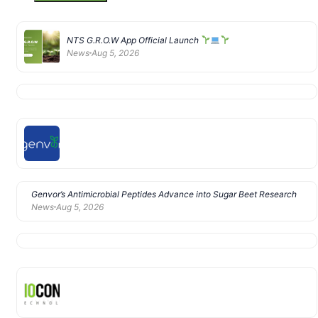
NTS G.R.O.W App Official Launch
News
Aug 5, 2026
Genvor’s Antimicrobial Peptides Advance into Sugar Beet Research
News
Aug 5, 2026