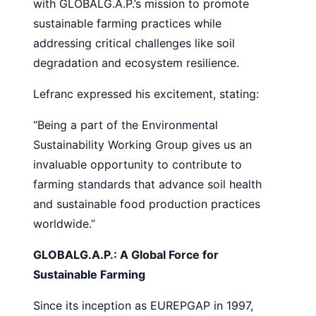
with GLOBALG.A.P.’s mission to promote
sustainable farming practices while
addressing critical challenges like soil
degradation and ecosystem resilience.
Lefranc expressed his excitement, stating:
“Being a part of the Environmental
Sustainability Working Group gives us an
invaluable opportunity to contribute to
farming standards that advance soil health
and sustainable food production practices
worldwide.”
GLOBALG.A.P.: A Global Force for
Sustainable Farming
Since its inception as EUREPGAP in 1997,