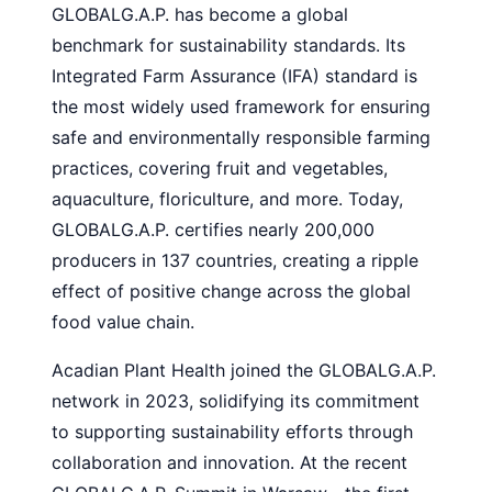
GLOBALG.A.P. has become a global
benchmark for sustainability standards. Its
Integrated Farm Assurance (IFA) standard is
the most widely used framework for ensuring
safe and environmentally responsible farming
practices, covering fruit and vegetables,
aquaculture, floriculture, and more. Today,
GLOBALG.A.P. certifies nearly 200,000
producers in 137 countries, creating a ripple
effect of positive change across the global
food value chain.
Acadian Plant Health joined the GLOBALG.A.P.
network in 2023, solidifying its commitment
to supporting sustainability efforts through
collaboration and innovation. At the recent