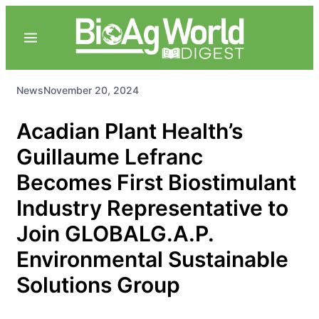
News
November 20, 2024
Acadian Plant Health’s
Guillaume Lefranc
Becomes First Biostimulant
Industry Representative to
Join GLOBALG.A.P.
Environmental Sustainable
Solutions Group