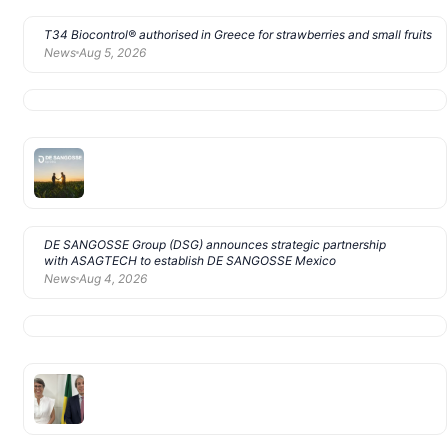
T34 Biocontrol® authorised in Greece for strawberries and small fruits
News
Aug 5, 2026
DE SANGOSSE Group (DSG) announces strategic partnership
with ASAGTECH to establish DE SANGOSSE Mexico
News
Aug 4, 2026