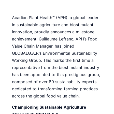
Acadian Plant Health™ (APH), a global leader
in sustainable agriculture and biostimulant
innovation, proudly announces a milestone
achievement: Guillaume Lefranc, APH’s Food
Value Chain Manager, has joined
GLOBALG.A.P.’s Environmental Sustainability
Working Group. This marks the first time a
representative from the biostimulant industry
has been appointed to this prestigious group,
composed of over 80 sustainability experts
dedicated to transforming farming practices
across the global food value chain.
Championing Sustainable Agriculture