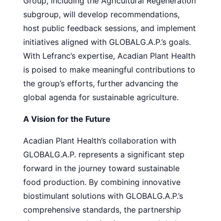
Group, including the Agricultural Regeneration
subgroup, will develop recommendations,
host public feedback sessions, and implement
initiatives aligned with GLOBALG.A.P.’s goals.
With Lefranc’s expertise, Acadian Plant Health
is poised to make meaningful contributions to
the group’s efforts, further advancing the
global agenda for sustainable agriculture.
A Vision for the Future
Acadian Plant Health’s collaboration with
GLOBALG.A.P. represents a significant step
forward in the journey toward sustainable
food production. By combining innovative
biostimulant solutions with GLOBALG.A.P.’s
comprehensive standards, the partnership