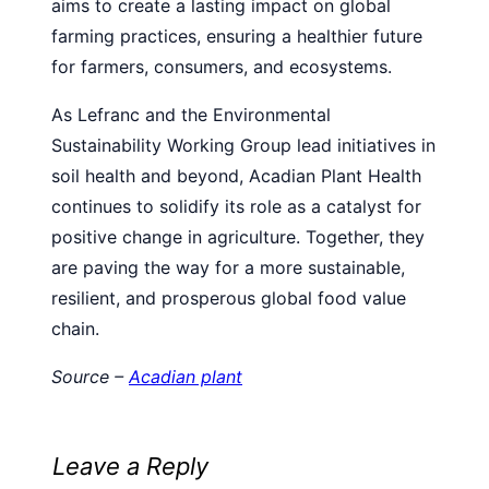
aims to create a lasting impact on global
farming practices, ensuring a healthier future
for farmers, consumers, and ecosystems.
As Lefranc and the Environmental
Sustainability Working Group lead initiatives in
soil health and beyond, Acadian Plant Health
continues to solidify its role as a catalyst for
positive change in agriculture. Together, they
are paving the way for a more sustainable,
resilient, and prosperous global food value
chain.
Source –
Acadian plant
Leave a Reply