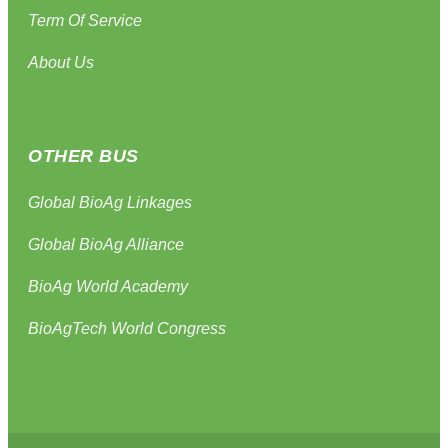
Term Of Service
About Us
OTHER BUS
Global BioAg Linkages
Global BioAg Alliance
BioAg World Academy
BioAgTech World Congress