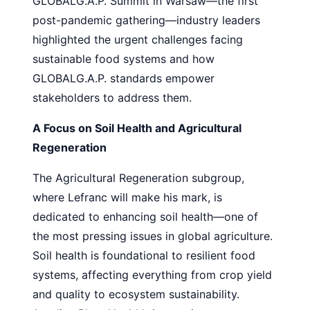
GLOBALG.A.P. Summit in Warsaw—the first
post-pandemic gathering—industry leaders
highlighted the urgent challenges facing
sustainable food systems and how
GLOBALG.A.P. standards empower
stakeholders to address them.
A Focus on Soil Health and Agricultural
Regeneration
The Agricultural Regeneration subgroup,
where Lefranc will make his mark, is
dedicated to enhancing soil health—one of
the most pressing issues in global agriculture.
Soil health is foundational to resilient food
systems, affecting everything from crop yield
and quality to ecosystem sustainability.