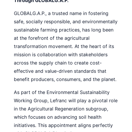
Through GLOBALG.A.P.
GLOBALG.A.P., a trusted name in fostering
safe, socially responsible, and environmentally
sustainable farming practices, has long been
at the forefront of the agricultural
transformation movement. At the heart of its
mission is collaboration with stakeholders
across the supply chain to create cost-
effective and value-driven standards that
benefit producers, consumers, and the planet.
As part of the Environmental Sustainability
Working Group, Lefranc will play a pivotal role
in the Agricultural Regeneration subgroup,
which focuses on advancing soil health
initiatives. This appointment aligns perfectly