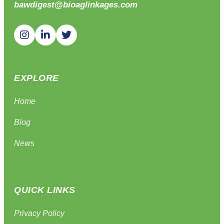
bawdigest@bioaglinkages.com
EXPLORE
Home
Blog
News
QUICK LINKS
Privacy Policy