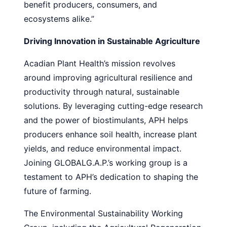
benefit producers, consumers, and
ecosystems alike.”
Driving Innovation in Sustainable Agriculture
Acadian Plant Health’s mission revolves
around improving agricultural resilience and
productivity through natural, sustainable
solutions. By leveraging cutting-edge research
and the power of biostimulants, APH helps
producers enhance soil health, increase plant
yields, and reduce environmental impact.
Joining GLOBALG.A.P.’s working group is a
testament to APH’s dedication to shaping the
future of farming.
The Environmental Sustainability Working