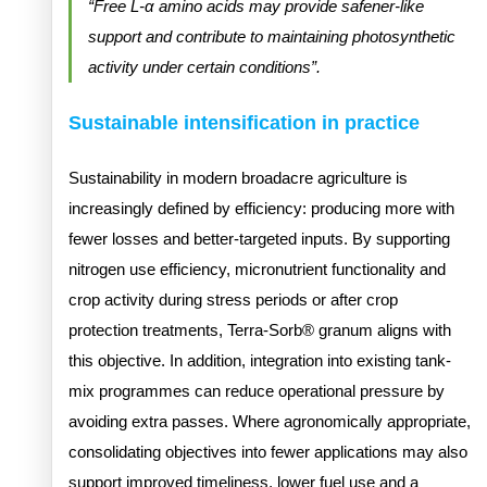
“Free L-α amino acids may provide safener-like
support and contribute to maintaining photosynthetic
activity under certain conditions”.
Sustainable intensification in practice
Sustainability in modern broadacre agriculture is
increasingly defined by efficiency: producing more with
fewer losses and better-targeted inputs. By supporting
nitrogen use efficiency, micronutrient functionality and
crop activity during stress periods or after crop
protection treatments, Terra-Sorb® granum aligns with
this objective. In addition, integration into existing tank-
mix programmes can reduce operational pressure by
avoiding extra passes. Where agronomically appropriate,
consolidating objectives into fewer applications may also
support improved timeliness, lower fuel use and a