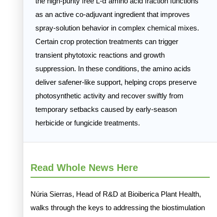
the high-purity free L-α amino acid fraction functions
as an active co-adjuvant ingredient that improves
spray-solution behavior in complex chemical mixes.
Certain crop protection treatments can trigger
transient phytotoxic reactions and growth
suppression. In these conditions, the amino acids
deliver safener-like support, helping crops preserve
photosynthetic activity and recover swiftly from
temporary setbacks caused by early-season
herbicide or fungicide treatments.
Read Whole News Here
Núria Sierras, Head of R&D at Bioiberica Plant Health,
walks through the keys to addressing the biostimulation