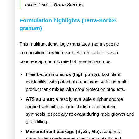
mixes,” notes
Núria Sierras
.
Formulation highlights (Terra-Sorb®
granum)
This multifunctional logic translates into a specific
composition, in which each element addresses a
concrete agronomic need of broadacre crops:
Free L-α amino acids (high purity):
fast plant
availability, with potential co-adjuvant value in multi-
product tank mixes with crop protection products.
ATS sulphur:
a readily available sulphur source
aligned with nitrogen metabolism and protein
synthesis, especially relevant during rapid growth and
grain filling.
Micronutrient package (B, Zn, Mo):
supports
reproductive performance, enzyme activity and