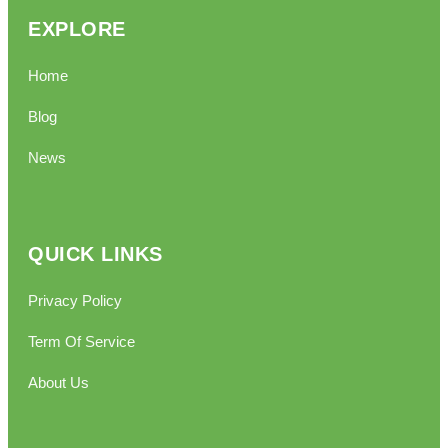
EXPLORE
Home
Blog
News
QUICK LINKS
Privacy Policy
Term Of Service
About Us