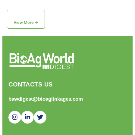
View More →
CONTACTS US
bawdigest@bioaglinkages.com