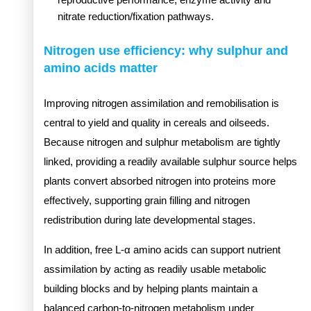
nitrate reduction/fixation pathways.
Nitrogen use efficiency: why sulphur and
amino acids matter
Improving nitrogen assimilation and remobilisation is
central to yield and quality in cereals and oilseeds.
Because nitrogen and sulphur metabolism are tightly
linked, providing a readily available sulphur source helps
plants convert absorbed nitrogen into proteins more
effectively, supporting grain filling and nitrogen
redistribution during late developmental stages.
In addition, free L-α amino acids can support nutrient
assimilation by acting as readily usable metabolic
building blocks and by helping plants maintain a
balanced carbon-to-nitrogen metabolism under