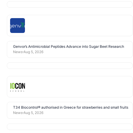
Genvor’s Antimicrobial Peptides Advance into Sugar Beet Research
News
Aug 5, 2026
T34 Biocontrol® authorised in Greece for strawberries and small fruits
News
Aug 5, 2026