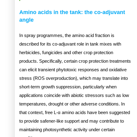
Amino acids in the tank: the co-adjuvant
angle
In spray programmes, the amino acid fraction is
described for its co-adjuvant role in tank mixes with
herbicides, fungicides and other crop protection
products. Specifically, certain crop protection treatments
can elicit transient phytotoxic responses and oxidative
stress (ROS overproduction), which may translate into
short-term growth suppression, particularly when
applications coincide with abiotic stressors such as low
temperatures, drought or other adverse conditions. In
that context, free L-α amino acids have been suggested
to provide safener-like support and may contribute to
maintaining photosynthetic activity under certain