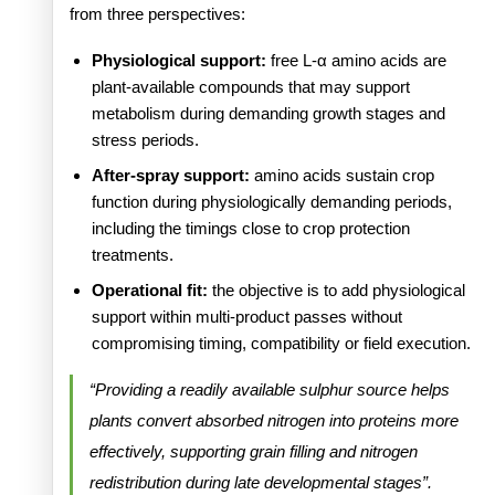
from three perspectives:
Physiological support:
free L-α amino acids are
plant-available compounds that may support
metabolism during demanding growth stages and
stress periods.
After-spray support:
amino acids sustain crop
function during physiologically demanding periods,
including the timings close to crop protection
treatments.
Operational fit:
the objective is to add physiological
support within multi-product passes without
compromising timing, compatibility or field execution.
“Providing a readily available sulphur source helps
plants convert absorbed nitrogen into proteins more
effectively, supporting grain filling and nitrogen
redistribution during late developmental stages”.