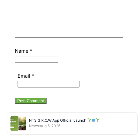
Name
*
Email
*
NTS G.R.O.W App Official Launch
News
Aug 5, 2026