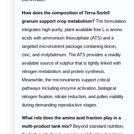
How does the composition of Terra-Sorb®
granum support crop metabolism?
The formulation
integrates high-purity, plant-available free L-α amino
acids with ammonium thiosulphate (ATS) and a
targeted micronutrient package containing boron,
zinc, and molybdenum. The ATS provides a readily
available source of sulphur that is tightly linked with
nitrogen metabolism and protein synthesis.
Meanwhile, the micronutrients support critical
pathways including enzyme activation, biological
nitrogen fixation, nitrate reduction, and pollen viability
during demanding reproductive stages.
What role does the amino acid fraction play in a
multi-product tank mix?
Beyond standard nutrition,