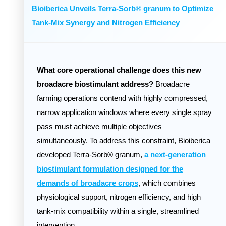
Bioiberica Unveils Terra-Sorb® granum to Optimize
Tank-Mix Synergy and Nitrogen Efficiency
What core operational challenge does this new
broadacre biostimulant address?
Broadacre
farming operations contend with highly compressed,
narrow application windows where every single spray
pass must achieve multiple objectives
simultaneously. To address this constraint, Bioiberica
developed Terra-Sorb® granum,
a next-generation
biostimulant formulation designed for the
demands of broadacre crops
, which combines
physiological support, nitrogen efficiency, and high
tank-mix compatibility within a single, streamlined
intervention.