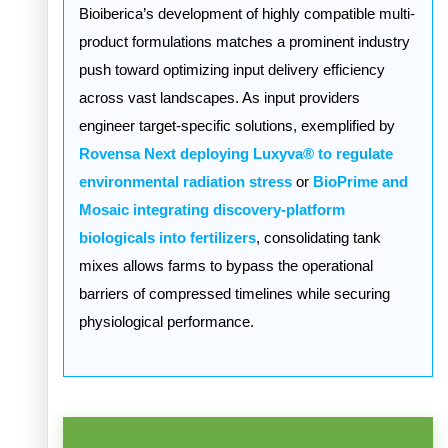
Bioiberica’s development of highly compatible multi-
product formulations matches a prominent industry
push toward optimizing input delivery efficiency
across vast landscapes. As input providers
engineer target-specific solutions, exemplified by
Rovensa Next deploying Luxyva® to regulate
environmental radiation stress
or
BioPrime and
Mosaic integrating discovery-platform
biologicals into fertilizers
, consolidating tank
mixes allows farms to bypass the operational
barriers of compressed timelines while securing
physiological performance.