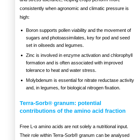
consistently when agronomic and climatic pressure is
high:
Boron supports pollen viability and the movement of
sugars and photoassimilates, key for pod and seed
set in oilseeds and legumes.
Zinc is involved in enzyme activation and chlorophyll
formation and is often associated with improved
tolerance to heat and water stress.
Molybdenum is essential for nitrate reductase activity
and, in legumes, for biological nitrogen fixation.
Terra-Sorb® granum: potential
contributions of the amino acid fraction
Free L-α amino acids are not solely a nutritional input.
Their role within Terra-Sorb® granum can be analysed