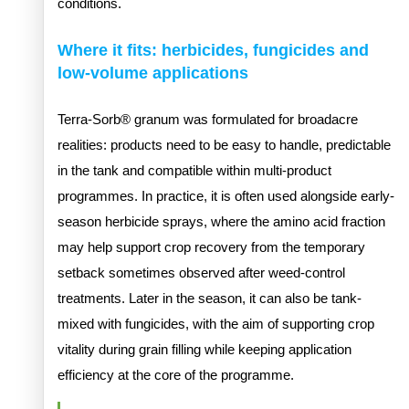
conditions.
Where it fits: herbicides, fungicides and
low-volume applications
Terra-Sorb® granum was formulated for broadacre
realities: products need to be easy to handle, predictable
in the tank and compatible within multi-product
programmes. In practice, it is often used alongside early-
season herbicide sprays, where the amino acid fraction
may help support crop recovery from the temporary
setback sometimes observed after weed-control
treatments. Later in the season, it can also be tank-
mixed with fungicides, with the aim of supporting crop
vitality during grain filling while keeping application
efficiency at the core of the programme.