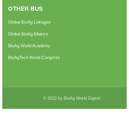
OTHER BUS
Global BioAg Linkages
Global BioAg Alliance
BioAg World Academy
BioAgTech World Congress
© 2022 by BioAg World Digest