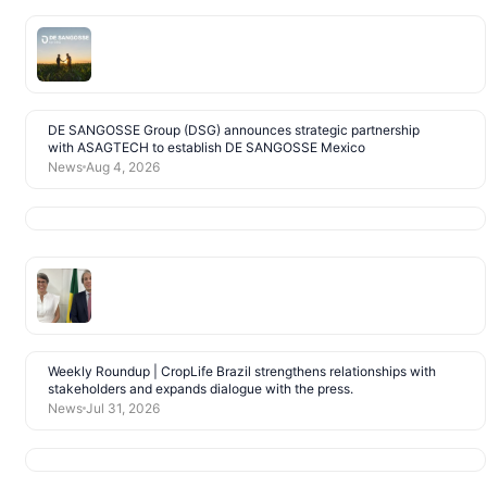
DE SANGOSSE Group (DSG) announces strategic partnership
with ASAGTECH to establish DE SANGOSSE Mexico
News
Aug 4, 2026
Weekly Roundup | CropLife Brazil strengthens relationships with
stakeholders and expands dialogue with the press.
News
Jul 31, 2026