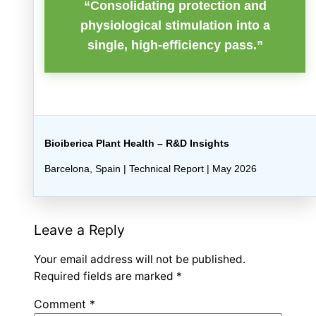
“Consolidating protection and
physiological stimulation into a
single, high-efficiency pass.”
Bioiberica Plant Health – R&D Insights
Barcelona, Spain | Technical Report | May 2026
Leave a Reply
Your email address will not be published.
Required fields are marked
*
Comment
*