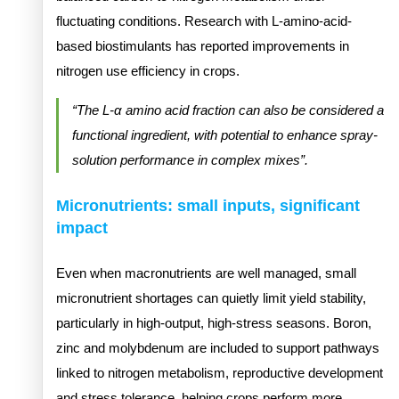
fluctuating conditions. Research with L-amino-acid-
based biostimulants has reported improvements in
nitrogen use efficiency in crops.
“The L-α amino acid fraction can also be considered a
functional ingredient, with potential to enhance spray-
solution performance in complex mixes”.
Micronutrients: small inputs, significant
impact
Even when macronutrients are well managed, small
micronutrient shortages can quietly limit yield stability,
particularly in high-output, high-stress seasons. Boron,
zinc and molybdenum are included to support pathways
linked to nitrogen metabolism, reproductive development
and stress tolerance, helping crops perform more