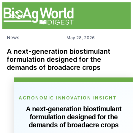
News
May 28, 2026
A next-generation biostimulant
formulation designed for the
demands of broadacre crops
AGRONOMIC INNOVATION INSIGHT
A next-generation biostimulant
formulation designed for the
demands of broadacre crops