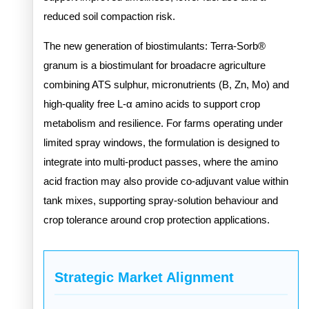
reduced soil compaction risk.
The new generation of biostimulants: Terra-Sorb®
granum is a biostimulant for broadacre agriculture
combining ATS sulphur, micronutrients (B, Zn, Mo) and
high-quality free L-α amino acids to support crop
metabolism and resilience. For farms operating under
limited spray windows, the formulation is designed to
integrate into multi-product passes, where the amino
acid fraction may also provide co-adjuvant value within
tank mixes, supporting spray-solution behaviour and
crop tolerance around crop protection applications.
Strategic Market Alignment