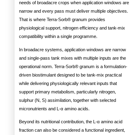
needs of broadacre crops when application windows are
narrow and every pass must deliver multiple objectives.
That is where Terra-Sorb® granum provides
physiological support, nitrogen efficiency and tank-mix
compatibility within a single programme.
In broadacre systems, application windows are narrow
and single-pass tank mixes with multiple inputs are the
operational norm. Terra-Sorb® granum is a formulation-
driven biostimulant designed to be tank-mix practical
while delivering physiologically relevant inputs that
support primary metabolism, particularly nitrogen,
sulphur (N, S) assimilation, together with selected
micronutrients and L-α amino acids.
Beyond its nutritional contribution, the L-α amino acid
fraction can also be considered a functional ingredient,