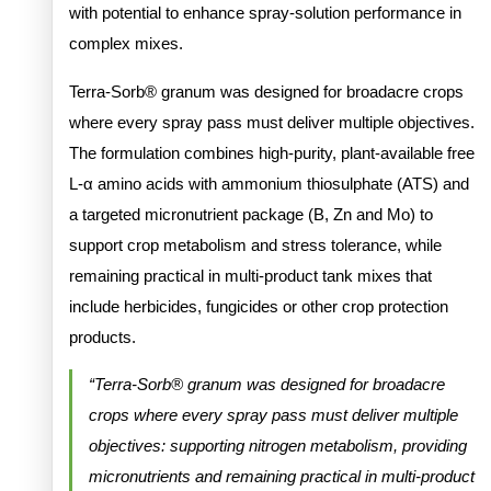
with potential to enhance spray-solution performance in
complex mixes.
Terra-Sorb® granum was designed for broadacre crops
where every spray pass must deliver multiple objectives.
The formulation combines high-purity, plant-available free
L-α amino acids with ammonium thiosulphate (ATS) and
a targeted micronutrient package (B, Zn and Mo) to
support crop metabolism and stress tolerance, while
remaining practical in multi-product tank mixes that
include herbicides, fungicides or other crop protection
products.
“Terra-Sorb® granum was designed for broadacre
crops where every spray pass must deliver multiple
objectives: supporting nitrogen metabolism, providing
micronutrients and remaining practical in multi-product