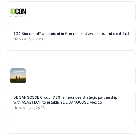
T34 Biocontrol® authorised in Greece for strawberries and small fruits
News
Aug 5, 2026
DE SANGOSSE Group (DSG) announces strategic partnership
with ASAGTECH to establish DE SANGOSSE Mexico
News
Aug 4, 2026