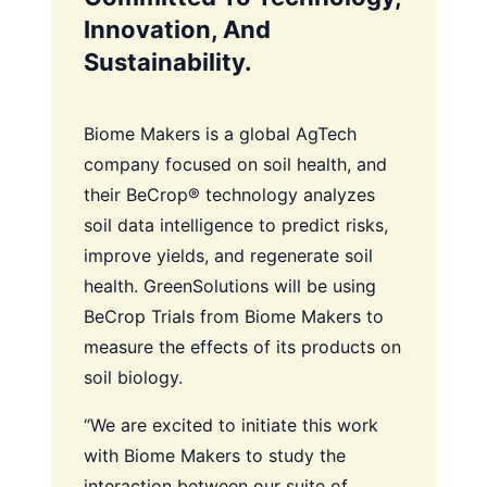
Innovation, And
Sustainability.
Biome Makers is a global AgTech
company focused on soil health, and
their BeCrop® technology analyzes
soil data intelligence to predict risks,
improve yields, and regenerate soil
health. GreenSolutions will be using
BeCrop Trials from Biome Makers to
measure the effects of its products on
soil biology.
“We are excited to initiate this work
with Biome Makers to study the
interaction between our suite of