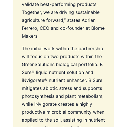
validate best-performing products.
Together, we are driving sustainable
agriculture forward,” states Adrian
Ferrero, CEO and co-founder at Biome
Makers.
The initial work within the partnership
will focus on two products within the
GreenSolutions biological portfolio: B
Sure® liquid nutrient solution and
iNvigorate® nutrient enhancer. B Sure
mitigates abiotic stress and supports
photosynthesis and plant metabolism,
while iNvigorate creates a highly
productive microbial community when
applied to the soil, assisting in nutrient