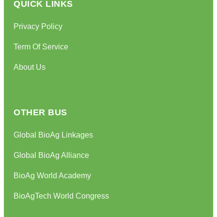
QUICK LINKS
Privacy Policy
Term Of Service
About Us
OTHER BUS
Global BioAg Linkages
Global BioAg Alliance
BioAg World Academy
BioAgTech World Congress