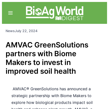
News
July 22, 2024
AMVAC GreenSolutions
partners with Biome
Makers to invest in
improved soil health
AMVAC® GreenSolutions has announced a
strategic partnership with Biome Makers to
explore how biological products impact soil