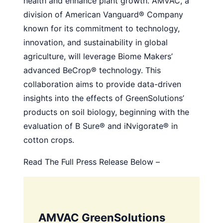
health and enhance plant growth. AMVAC, a
division of American Vanguard® Company
known for its commitment to technology,
innovation, and sustainability in global
agriculture, will leverage Biome Makers’
advanced BeCrop® technology. This
collaboration aims to provide data-driven
insights into the effects of GreenSolutions’
products on soil biology, beginning with the
evaluation of B Sure® and iNvigorate® in
cotton crops.
Read The Full Press Release Below –
AMVAC GreenSolutions