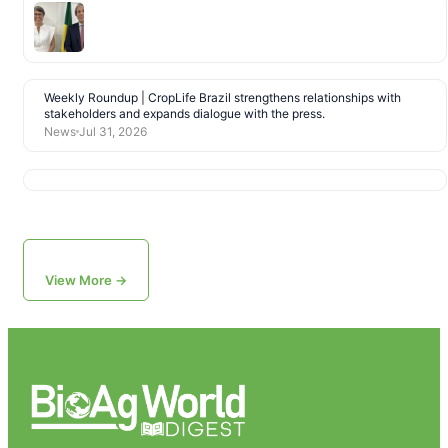
Weekly Roundup | CropLife Brazil strengthens relationships with
stakeholders and expands dialogue with the press.
News
Jul 31, 2026
View More →