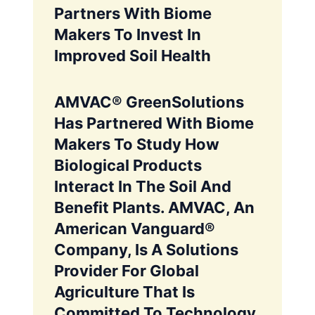
Partners With Biome
Makers To Invest In
Improved Soil Health
AMVAC® GreenSolutions
Has Partnered With Biome
Makers To Study How
Biological Products
Interact In The Soil And
Benefit Plants. AMVAC, An
American Vanguard®
Company, Is A Solutions
Provider For Global
Agriculture That Is
Committed To Technology,