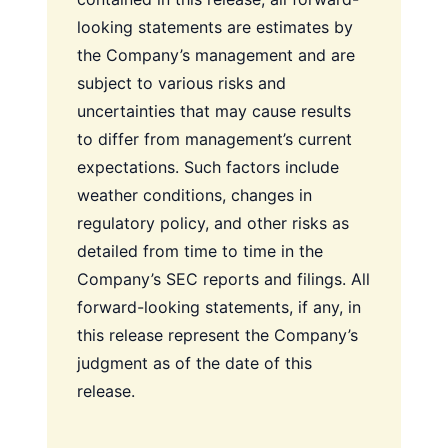
looking statements are estimates by
the Company’s management and are
subject to various risks and
uncertainties that may cause results
to differ from management’s current
expectations. Such factors include
weather conditions, changes in
regulatory policy, and other risks as
detailed from time to time in the
Company’s SEC reports and filings. All
forward-looking statements, if any, in
this release represent the Company’s
judgment as of the date of this
release.