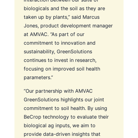
biologicals and the soil as they are
taken up by plants,” said Marcus
Jones, product development manager
at AMVAC. “As part of our
commitment to innovation and
sustainability, GreenSolutions
continues to invest in research,
focusing on improved soil health
parameters.”
“Our partnership with AMVAC
GreenSolutions highlights our joint
commitment to soil health. By using
BeCrop technology to evaluate their
biological ag inputs, we aim to
provide data-driven insights that