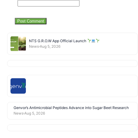
NTS G.R.O.W App Official Launch
News
Aug 5, 2026
Genvor’s Antimicrobial Peptides Advance into Sugar Beet Research
News
Aug 5, 2026