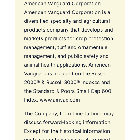
American Vanguard Corporation.
American Vanguard Corporation is a
diversified specialty and agricultural
products company that develops and
markets products for crop protection
management, turf and ornamentals
management, and public safety and
animal health applications. American
Vanguard is included on the Russell
2000® & Russell 3000® Indexes and
the Standard & Poors Small Cap 600
Index. www.amvac.com
The Company, from time to time, may
discuss forward-looking information.
Except for the historical information
contained in this release, all forward-