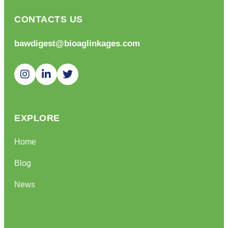
CONTACTS US
bawdigest@bioaglinkages.com
EXPLORE
Home
Blog
News