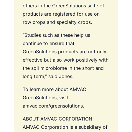
others in the GreenSolutions suite of
products are registered for use on
row crops and specialty crops.
“Studies such as these help us
continue to ensure that
GreenSolutions products are not only
effective but also work positively with
the soil microbiome in the short and
long term,” said Jones.
To learn more about AMVAC
GreenSolutions, visit
amvac.com/greensolutions.
ABOUT AMVAC CORPORATION
AMVAC Corporation is a subsidiary of