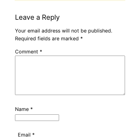
Leave a Reply
Your email address will not be published.
Required fields are marked
*
Comment
*
Name
*
Email
*