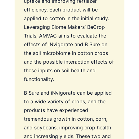
uptake and improving fertilizer
efficiency. Each product will be
applied to cotton in the initial study.
Leveraging Biome Makers’ BeCrop
Trials, AMVAC aims to evaluate the
effects of iNvigorate and B Sure on
the soil microbiome in cotton crops
and the possible interaction effects of
these inputs on soil health and
functionality.
B Sure and iNvigorate can be applied
to a wide variety of crops, and the
products have experienced
tremendous growth in cotton, corn,
and soybeans, improving crop health
and increasing yields. These two and